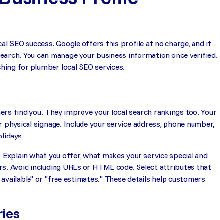
al SEO success. Google offers this profile at no charge, and it
rch. You can manage your business information once verified.
hing for plumber local SEO services.
ers find you. They improve your local search rankings too. Your
r physical signage. Include your service address, phone number,
lidays.
. Explain what you offer, what makes your service special and
rs. Avoid including URLs or HTML code. Select attributes that
available" or "free estimates." These details help customers
ries