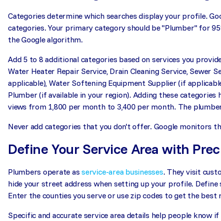
Categories determine which searches display your profile. Goo
categories. Your primary category should be "Plumber" for 9
the Google algorithm.
Add 5 to 8 additional categories based on services you provide
Water Heater Repair Service, Drain Cleaning Service, Sewer Se
applicable), Water Softening Equipment Supplier (if applicabl
Plumber (if available in your region). Adding these categories
views from 1,800 per month to 3,400 per month. The plumber 
Never add categories that you don't offer. Google monitors this
Define Your Service Area with Prec
Plumbers operate as
service-area businesses
. They visit cus
hide your street address when setting up your profile. Define s
Enter the counties you serve or use zip codes to get the best r
Specific and accurate service area details help people know if 