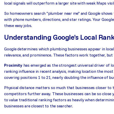
local signals will outperform a larger site with weak Maps visib
So homeowners search "plumber near me" and Google shows th
with phone numbers, directions, and star ratings. Your Google 
these easy jobs.
Understanding Google's Local Rank
Google determines which plumbing businesses appear in local 
relevance, and prominence. These factors work together, but 
Proximity
has emerged as the strongest universal driver of loc
ranking influence in recent analysis, making location the mos
covering positions 1 to 21, nearly doubling the influence of bu
Physical distance matters so much that businesses closer to
competitors further away. These businesses can be so close y
to value traditional ranking factors as heavily when determin
businesses are closest to the searcher.