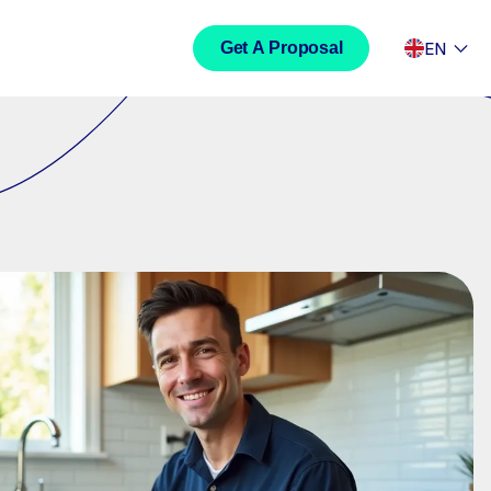
EN
Get A Proposal
Development
Travel
Social Media Content
 Development
LinkedIn Content Creation
ite Development
Facebook Content Creation
rce Development
Instagram Content Creation
TikTok Content Creation