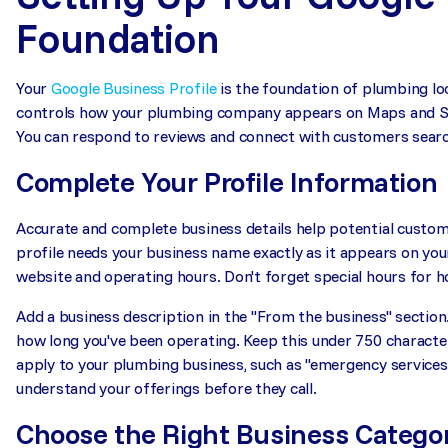
Foundation
Your
Google Business Profile
is the foundation of plumbing loc
controls how your plumbing company appears on Maps and Sea
You can respond to reviews and connect with customers searc
Complete Your Profile Information
Accurate and complete business details help potential custom
profile needs your business name exactly as it appears on you
website and operating hours. Don't forget special hours for ho
Add a business description in the "From the business" section
how long you've been operating. Keep this under 750 characte
apply to your plumbing business, such as "emergency services 
understand your offerings before they call.
Choose the Right Business Catego