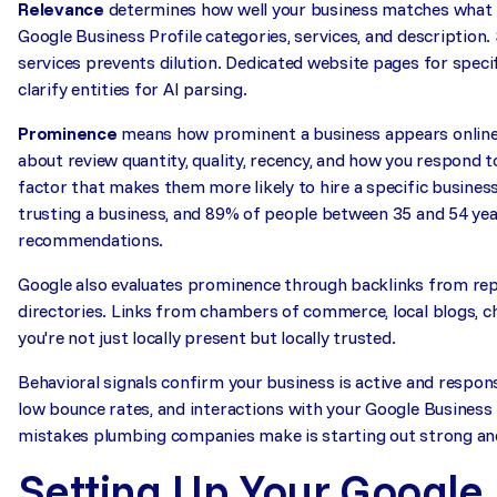
Relevance
determines how well your business matches what t
Google Business Profile categories, services, and description
services prevents dilution. Dedicated website pages for speci
clarify entities for AI parsing.
Prominence
means how prominent a business appears online.
about review quantity, quality, recency, and how you respond 
factor that makes them more likely to hire a specific busines
trusting a business, and 89% of people between 35 and 54 yea
recommendations.
Google also evaluates prominence through backlinks from repu
directories. Links from chambers of commerce, local blogs, ch
you're not just locally present but locally trusted.
Behavioral signals confirm your business is active and respons
low bounce rates, and interactions with your Google Business P
mistakes plumbing companies make is starting out strong and 
Setting Up Your Google 