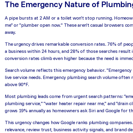
The Emergency Nature of Plumbin
A pipe bursts at 2 AM or a toilet won't stop running. Homeo
me" or "plumber open now." These aren't casual browsers comp
away.
The urgency drives remarkable conversion rates. 76% of peop
a business within 24 hours, and 28% of those searches result
conversion rates climb even higher because the need is immed
Search volume reflects this emergency behavior. "Emergency p
live service needs. Emergency plumbing search volume often re
above 90°F.
Most plumbing leads come from urgent search patterns: "em
plumbing service," "water heater repair near me," and "drain 
grows 19% annually as homeowners ask Siri and Google for th
This urgency changes how Google ranks plumbing companies. 
relevance, review trust, business activity signals, and bran