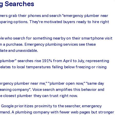
g Searches
wners grab their phones and search "emergency plumber near
aring options. They're motivated buyers ready to hire right
le who search for something nearby on their smartphone visit
 in a purchase. Emergency plumbing services see these
iate and unavoidable.
lumber" searches rise 191% from April to July, representing
lates to local temperatures falling below freezing or rising
ergency plumber near me," "plumber open now," "same day
cleaning company". Voice search amplifies this behavior and
e closest plumber they can trust right now.
Google prioritizes proximity to the searcher, emergency
d demand. A plumbing company with fewer web pages but stronger