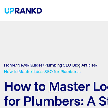
SEO
Linkbui
B2B
Technical SEO
Guest Posts
On-page SEO
Niche Edits
Off-page SEO
PR outreach
Local SEO
Home
/
News
/
Guides
/
Plumbing SEO Blog Articles
/
Roofing SEO Services
Plumbing Company SEO Services
How to Master Local SEO for Plumbers:
HVAC SEO Services
A Step-by-Step Guide to Get More Calls
How to Master Lo
for Plumbers: A S