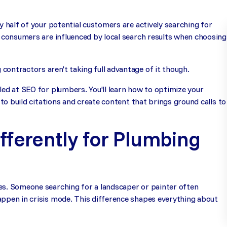
y half of your potential customers are actively searching for
f consumers are influenced by local search results when choosing
ontractors aren't taking full advantage of it though.
led at SEO for plumbers. You'll learn how to optimize your
 to build citations and create content that brings ground calls to
fferently for Plumbing
es. Someone searching for a landscaper or painter often
appen in crisis mode. This difference shapes everything about