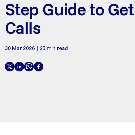
Step Guide to Ge
Calls
30 Mar 2026 | 25 min read