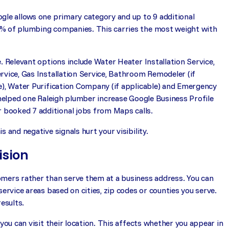
gle allows one primary category and up to 9 additional
5% of plumbing companies. This carries the most weight with
. Relevant options include Water Heater Installation Service,
rvice, Gas Installation Service, Bathroom Remodeler (if
e), Water Purification Company (if applicable) and Emergency
 helped one Raleigh plumber increase Google Business Profile
booked 7 additional jobs from Maps calls.
 and negative signals hurt your visibility.
ision
tomers rather than serve them at a business address. You can
ervice areas based on cities, zip codes or counties you serve.
esults.
you can visit their location. This affects whether you appear in