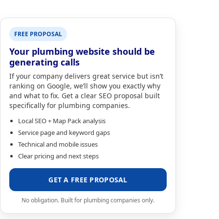
FREE PROPOSAL
Your plumbing website should be
generating calls
If your company delivers great service but isn’t
ranking on Google, we’ll show you exactly why
and what to fix. Get a clear SEO proposal built
specifically for plumbing companies.
Local SEO + Map Pack analysis
Service page and keyword gaps
Technical and mobile issues
Clear pricing and next steps
GET A FREE PROPOSAL
No obligation. Built for plumbing companies only.