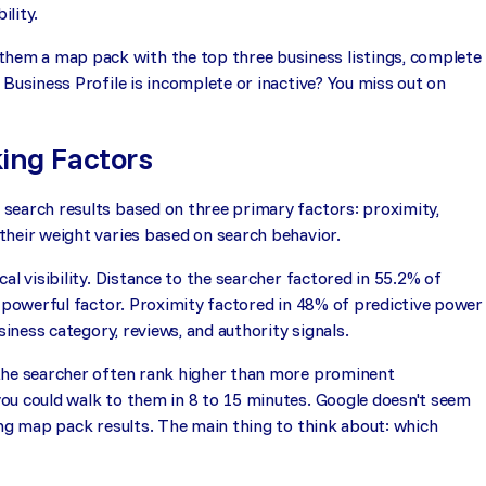
ility.
em a map pack with the top three business listings, complete
Business Profile is incomplete or inactive? You miss out on
ing Factors
search results based on three primary factors: proximity,
their weight varies based on search behavior.
al visibility. Distance to the searcher factored in 55.2% of
t powerful factor. Proximity factored in 48% of predictive power
siness category, reviews, and authority signals.
 the searcher often rank higher than more prominent
ou could walk to them in 8 to 15 minutes. Google doesn't seem
ing map pack results. The main thing to think about: which