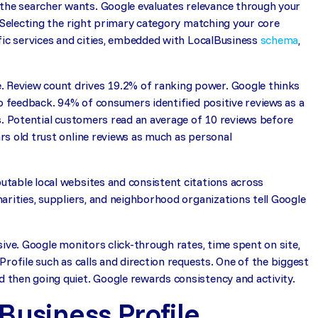
he searcher wants. Google evaluates relevance through your
. Selecting the right primary category matching your core
fic services and cities, embedded with LocalBusiness
schema
,
 Review count drives 19.2% of ranking power. Google thinks
to feedback. 94% of consumers identified positive reviews as a
s. Potential customers read an average of 10 reviews before
rs old trust online reviews as much as personal
table local websites and consistent citations across
arities, suppliers, and neighborhood organizations tell Google
ive. Google monitors click-through rates, time spent on site,
rofile such as calls and direction requests. One of the biggest
then going quiet. Google rewards consistency and activity.
Business Profile