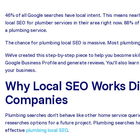
46% of all Google searches have local intent. This means nearl
local SEO for plumber services in their area right now. 88% o
a plumbing service.
The chance for plumbing local SEO is massive. Most plumbing c
We've created this step-by-step piece to help you become skil
Google Business Profile and generate reviews. You'll also learn
your business.
Why Local SEO Works Di
Companies
Plumbing searches don't behave like other home service queri
researches options for a future project. Plumbing searches h
effective
plumbing local SEO
.