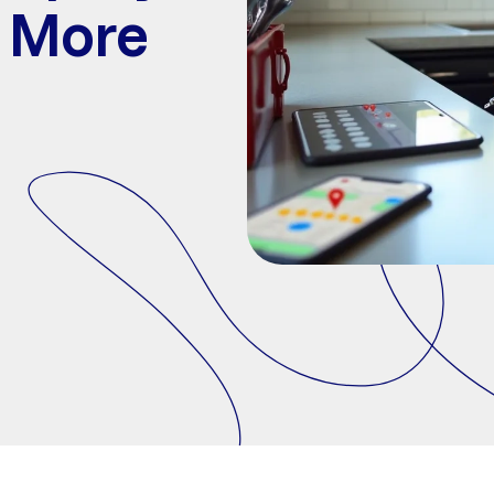
t More