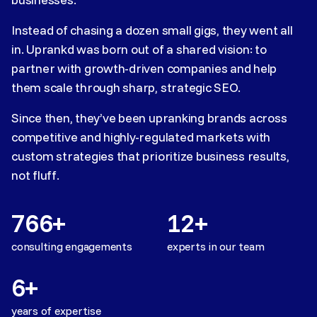
Instead of chasing a dozen small gigs, they went all
in. Uprankd was born out of a shared vision: to
partner with growth-driven companies and help
them scale through sharp, strategic SEO.
Since then, they’ve been upranking brands across
competitive and highly-regulated markets with
custom strategies that prioritize business results,
not fluff.
766+
12+
consulting engagements
experts in our team
6+
years of expertise