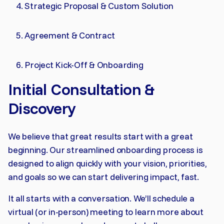
Strategic Proposal & Custom Solution
Agreement & Contract
Project Kick-Off & Onboarding
Initial Consultation &
Discovery
We believe that great results start with a great
beginning. Our streamlined onboarding process is
designed to align quickly with your vision, priorities,
and goals so we can start delivering impact, fast.
It all starts with a conversation. We’ll schedule a
virtual (or in-person) meeting to learn more about