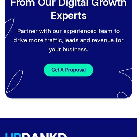
From Our Digital Growth
Experts
Partner with our experienced team to
drive more traffic, leads and revenue for
your business.
Get A Proposal