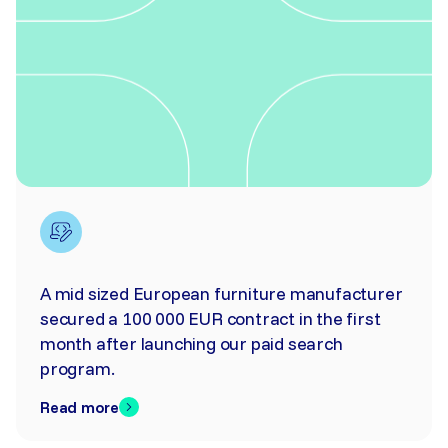
A mid sized European furniture manufacturer
secured a 100 000 EUR contract in the first
month after launching our paid search
program.
Read more