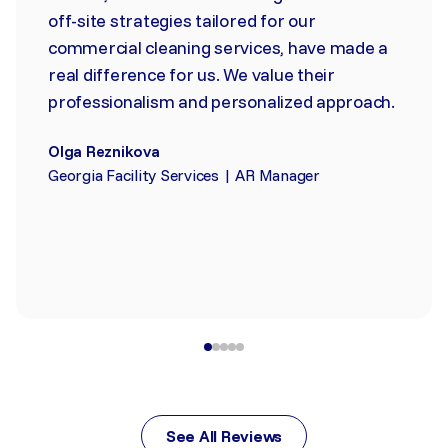
off-site strategies tailored for our
commercial cleaning services, have made a
real difference for us. We value their
professionalism and personalized approach.
Olga Reznikova
Georgia Facility Services | AR Manager
See All Reviews