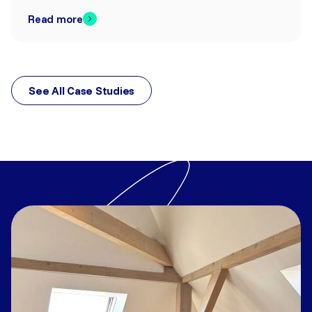
Read more
See All Case Studies