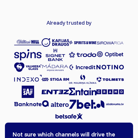
Already trusted by
Not sure which channels will drive the