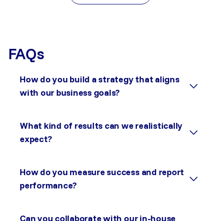
FAQs
How do you build a strategy that aligns
with our business goals?
What kind of results can we realistically
expect?
How do you measure success and report
performance?
Can you collaborate with our in-house