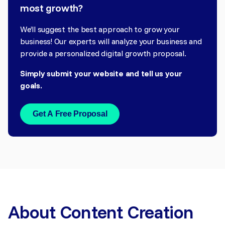
most growth?
We’ll suggest the best approach to grow your
business! Our experts will analyze your business and
provide a personalized digital growth proposal.
Simply submit your website and tell us your
goals.
Get A Free Proposal
About Content Creation