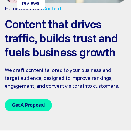
reviews
Home
/
Services
/
Content
Content that drives
traffic, builds trust and
fuels business growth
We craft content tailored to your business and
target audience, designed to improve rankings,
engagement, and convert visitors into customers.
Get A Proposal