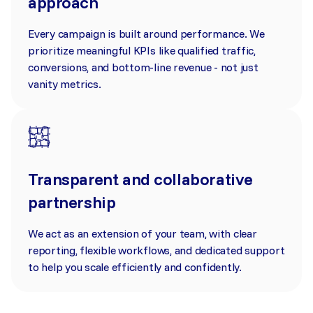
approach
Every campaign is built around performance. We
prioritize meaningful KPIs like qualified traffic,
conversions, and bottom-line revenue - not just
vanity metrics.
Transparent and collaborative
partnership
We act as an extension of your team, with clear
reporting, flexible workflows, and dedicated support
to help you scale efficiently and confidently.