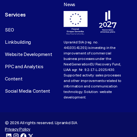
News
Services
SEO
Linkbuilding
Uprankd SIA (reg. no.
44103141201) is investing in the
improvement of commercial
Website Development
business processes under the
NextGenerationEU Recovery Fund,
PPC and Analytics
LIAA agr. Nr. 9.2-17-L-2025/430.
Supported activity: sales processes
Content
and other improvements related to
information and communication
Social Media Content
technology. Solution: website
development.
©
2026
All rights reserved. Uprankd SIA
Privacy Policy