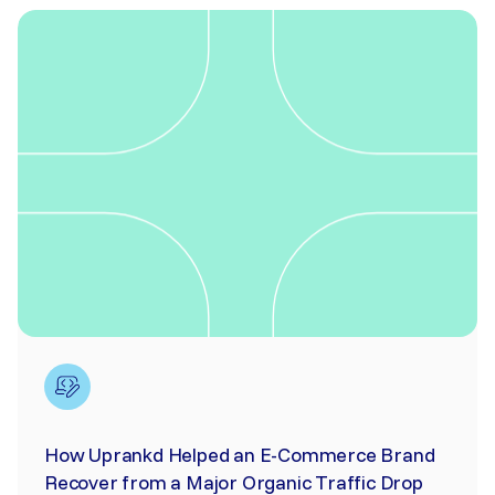
How Uprankd Helped an E-Commerce Brand
Recover from a Major Organic Traffic Drop