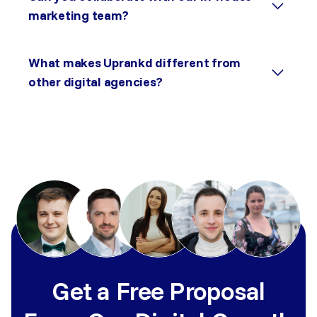
marketing team?
What makes Uprankd different from
other digital agencies?
Get a Free Proposal