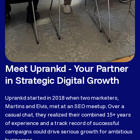
Meet Uprankd - Your Partner
in Strategic Digital Growth
Uprankd started in 2018 when two marketers,
Martins and Elvis, met at an SEO meetup. Over a
casual chat, they realized their combined 15+ years
of experience and a track record of successful
campaigns could drive serious growth for ambitious
businesses.