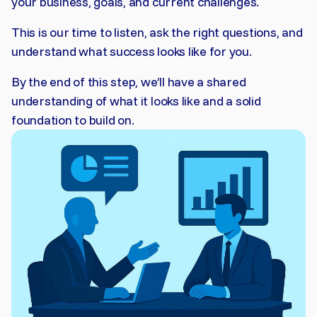
your business, goals, and current challenges.
This is our time to listen, ask the right questions, and
understand what success looks like for you.
By the end of this step, we’ll have a shared
understanding of what it looks like and a solid
foundation to build on.