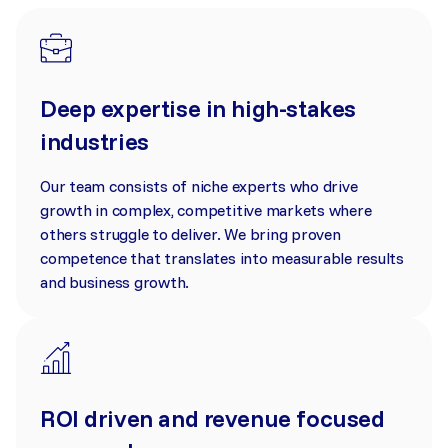
Deep expertise in high-stakes
industries
Our team consists of niche experts who drive
growth in complex, competitive markets where
others struggle to deliver. We bring proven
competence that translates into measurable results
and business growth.
ROI driven and revenue focused