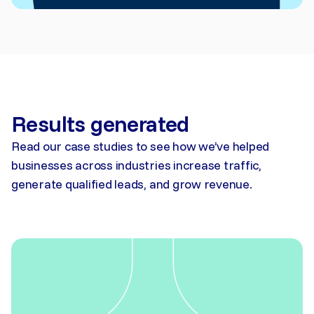
Results generated
Read our case studies to see how we’ve helped
businesses across industries increase traffic,
generate qualified leads, and grow revenue.