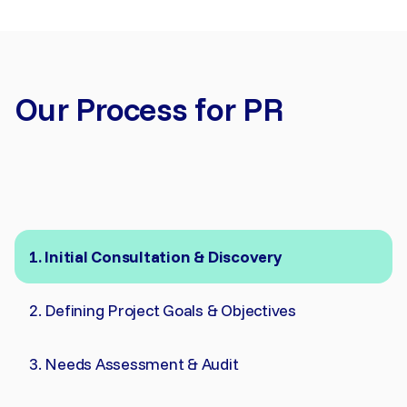
Our Process for PR
Initial Consultation & Discovery
Defining Project Goals & Objectives
Needs Assessment & Audit