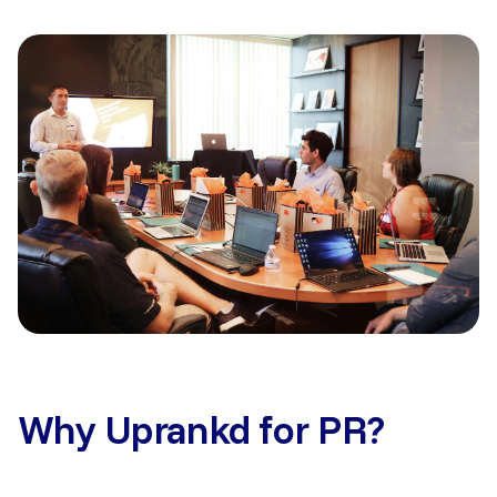
Why Uprankd for PR?