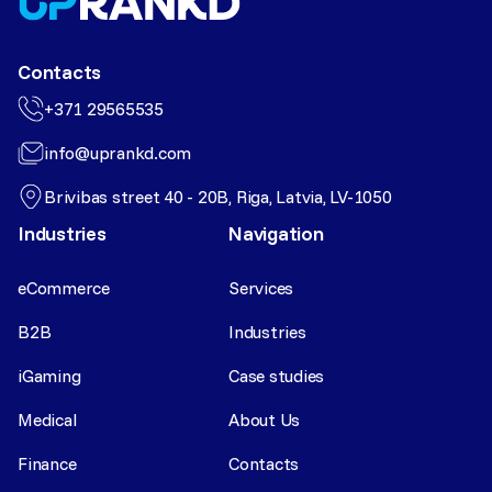
Contacts
+371 29565535
info@uprankd.com
Brivibas street 40 - 20B, Riga, Latvia, LV-1050
Industries
Navigation
eCommerce
Services
B2B
Industries
iGaming
Case studies
Medical
About Us
Finance
Contacts