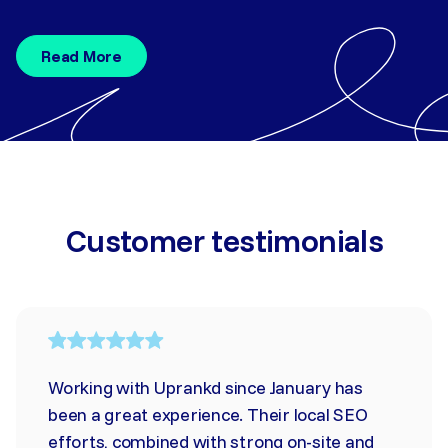
Read More
Customer testimonials
Working with Uprankd since January has
been a great experience. Their local SEO
efforts, combined with strong on-site and