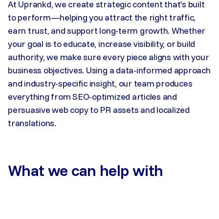
At Uprankd, we create strategic content that’s built
to perform—helping you attract the right traffic,
earn trust, and support long-term growth. Whether
your goal is to educate, increase visibility, or build
authority, we make sure every piece aligns with your
business objectives. Using a data-informed approach
and industry-specific insight, our team produces
everything from SEO-optimized articles and
persuasive web copy to PR assets and localized
translations.
What we can help with