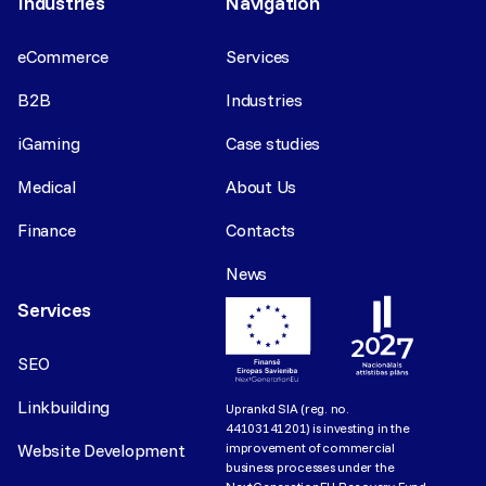
Industries
Navigation
eCommerce
Services
B2B
Industries
iGaming
Case studies
Medical
About Us
Finance
Contacts
News
Services
SEO
Linkbuilding
Uprankd SIA (reg. no.
44103141201) is investing in the
improvement of commercial
Website Development
business processes under the